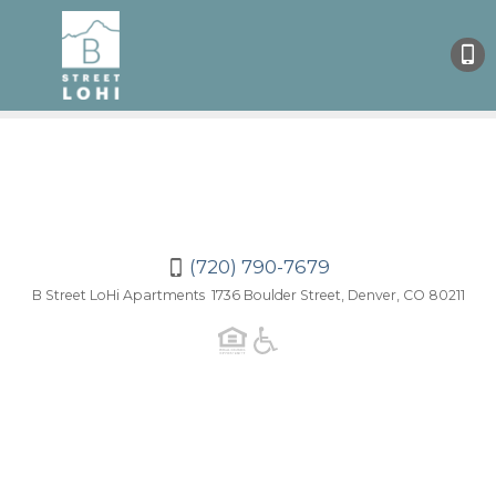
(720
790-
7679
(720) 790-7679
B Street LoHi Apartments 1736 Boulder Street, Denver, CO 80211